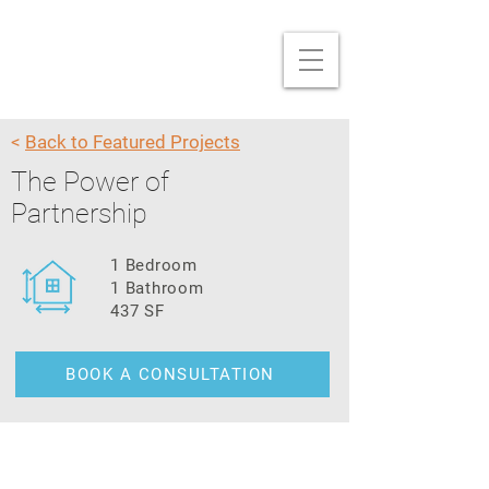
<
Back to Featured Projects
The Power of
Partnership
1 Bedroom
1 Bathroom
437 SF
BOOK A CONSULTATION