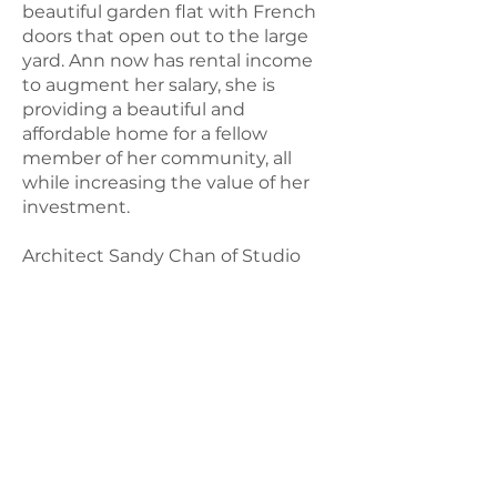
beautiful garden flat with French
doors that open out to the large
yard. Ann now has rental income
to augment her salary, she is
providing a beautiful and
affordable home for a fellow
member of her community, all
while increasing the value of her
investment.
Architect Sandy Chan of Studio
Paz, a long-standing partner of
Hello Housing, was able to help
make Ann’s vision a reality.
© 2021 by
Hello Housing
a nonprofit
501(c)3 organization |
Contact Us
Mailing Address: PO Box 2440, San
Anselmo, California 94979
. United
States.
Physical Address: 1204 Preservation