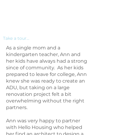
Take a tour...
As a single mom and a
kindergarten teacher, Ann and
her kids have always had a strong
since of community. As her kids
prepared to leave for college, Ann
knew she was ready to create an
ADU, but taking on a large
renovation project felt a bit
overwhelming without the right
partners.
Ann was very happy to partner
with Hello Housing who helped
her find an architect to design a