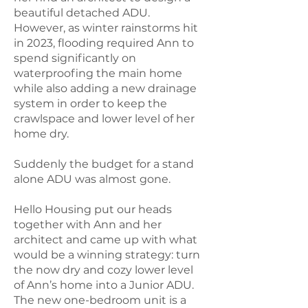
beautiful detached ADU.
However, as winter rainstorms hit
in 2023, flooding required Ann to
spend significantly on
waterproofing the main home
while also adding a new drainage
system in order to keep the
crawlspace and lower level of her
home dry.
Suddenly the budget for a stand
alone ADU was almost gone.
Hello Housing put our heads
together with Ann and her
architect and came up with what
would be a winning strategy: turn
the now dry and cozy lower level
of Ann’s home into a Junior ADU.
The new one-bedroom unit is a