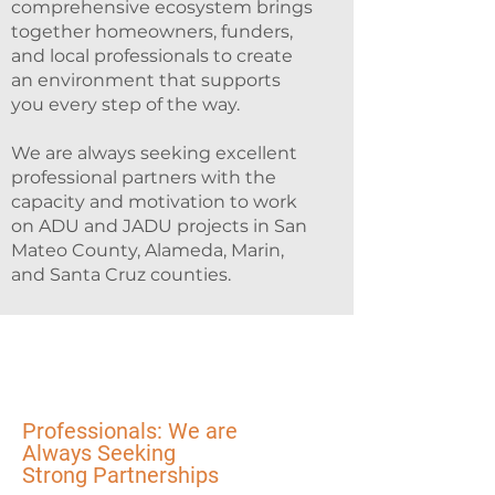
comprehensive ecosystem brings
together homeowners, funders,
and local professionals to create
an environment that supports
you every step of the way.
We are always seeking excellent
professional partners with the
capacity and motivation to work
on ADU and JADU projects in San
Mateo County, Alameda, Marin,
and Santa Cruz counties.
Professionals: We are
Always Seeking
Strong Partnerships