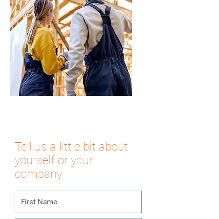
Tell us a little bit about
yourself or your
company.