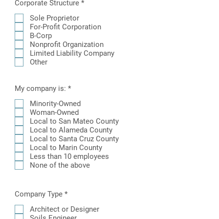
R
Corporate Structure
*
e
q
Sole Proprietor
u
For-Profit Corporation
i
B-Corp
r
Nonprofit Organization
e
Limited Liability Company
d
Other
R
My company is:
*
e
q
Minority-Owned
u
Woman-Owned
i
Local to San Mateo County
r
Local to Alameda County
e
Local to Santa Cruz County
d
Local to Marin County
Less than 10 employees
None of the above
R
Company Type
*
e
q
Architect or Designer
u
Soils Engineer