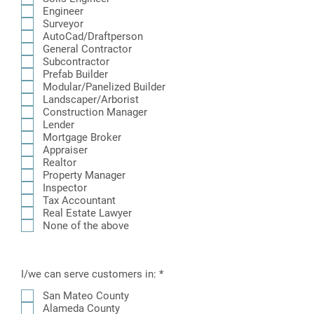
i
Engineer
r
Surveyor
e
AutoCad/Draftperson
d
General Contractor
Subcontractor
Prefab Builder
Modular/Panelized Builder
Landscaper/Arborist
Construction Manager
Lender
Mortgage Broker
Appraiser
Realtor
Property Manager
Inspector
Tax Accountant
Real Estate Lawyer
None of the above
R
I/we can serve customers in:
*
e
q
San Mateo County
u
Alameda County