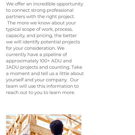
We offer an incredible opportunity
to connect strong professional
partners with the right project.
The more we know about your
typical scope of work, process,
capacity, and pricing, the better
we will identify potential projects
for your consideration. We
currently have a pipeline of
approximately 100+ ADU and
JADU projects and counting. Take
a moment and tell us a little about
yourself and your company. Our
team will use this information to
reach out to you to learn more.