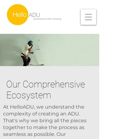
Our Comprehensive
Ecosystem
At HelloADU, we understand the
complexity of creating an ADU.
That's why we bring all the pieces
together to make the process as
seamless as possible. Our