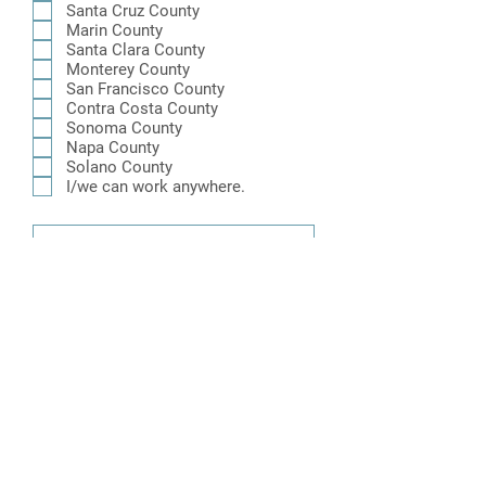
i
Santa Cruz County
r
Marin County
e
Santa Clara County
d
Monterey County
San Francisco County
Contra Costa County
Sonoma County
Napa County
Solano County
I/we can work anywhere.