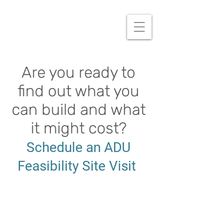
Are you ready to
find out what you
can build and what
it might cost?
Schedule an ADU
Feasibility Site Visit