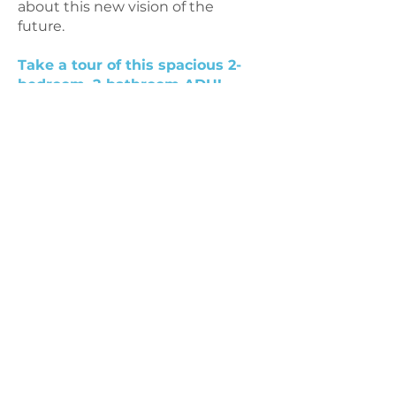
about this new vision of the
future.
Take a tour of this spacious 2-
bedroom, 2-bathroom ADU!
© 2021 by
Hello Housing
a nonprofit
501(c)3 organization |
Contact Us
Mailing Address: PO Box 2440, San
Anselmo, California 94979
. United
States.
Physical Address: 1204 Preservation
Park, ste. 200