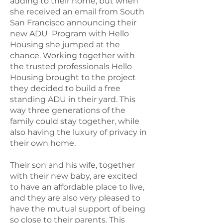
adding to their home, but when
she received an email from South
San Francisco announcing their
new ADU Program with Hello
Housing she jumped at the
chance. Working together with
the trusted professionals Hello
Housing brought to the project
they decided to build a free
standing ADU in their yard. This
way three generations of the
family could stay together, while
also having the luxury of privacy in
their own home.
Their son and his wife, together
with their new baby, are excited
to have an affordable place to live,
and they are also very pleased to
have the mutual support of being
so close to their parents. This