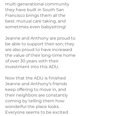
multi generational community
they have built in South San
Francisco brings them all the
best: mutual care taking, and
sometimes even babysitting!
Jeanne and Anthony are proud to
be able to support their son; they
are also proud to have increased
the value of their long-time home
of over 30 years with their
investment into this ADU.
Now that the ADU is finished
Jeanne and Anthony’s friends
keep offering to move in, and
their neighbors are constantly
coming by telling them how
wonderful the place looks.
Everyone seems to be excited