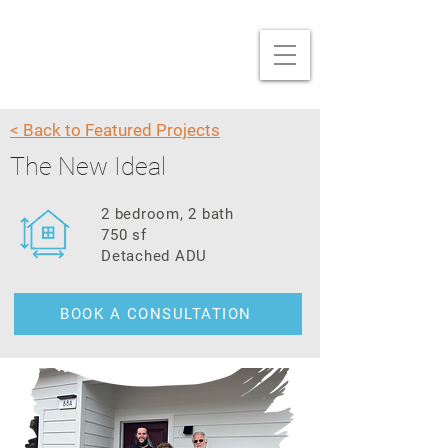
< Back to Featured Projects
The New Ideal
2 bedroom, 2 bath
750 sf
Detached ADU
BOOK A CONSULTATION