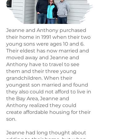
Jeanne and Anthony purchased
their home in 1991 when their two
young sons were ages 10 and 6.
Their eldest has now married and
moved away and Jeanne and
Anthony have to travel to see
them and their three young
grandchildren. When their
youngest son married and found
they also could not afford to live in
the Bay Area, Jeanne and
Anthony realized they could
create affordable housing for their
son.
Jeanne had long thought about