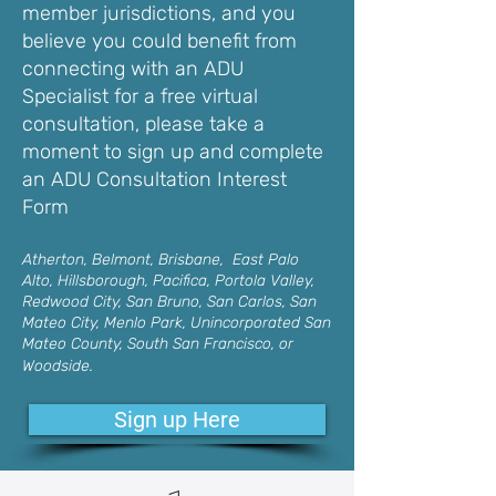
member jurisdictions, and you
believe you could benefit from
connecting with an ADU
Specialist for a free virtual
consultation, please take a
moment to sign up and complete
an ADU Consultation Interest
Form
Atherton, Belmont, Brisbane, East Palo
Alto, Hillsborough, Pacifica, Portola Valley,
Redwood City, San Bruno, San Carlos, San
Mateo City, Menlo Park, Unincorporated San
Mateo County, South San Francisco, or
Woodside.
Sign up Here