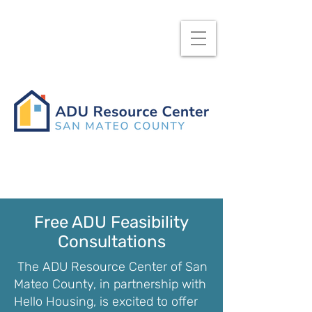
Free ADU Feasibility
Consultations
The ADU Resource Center of San
Mateo County, in partnership with
Hello Housing, is excited to offer